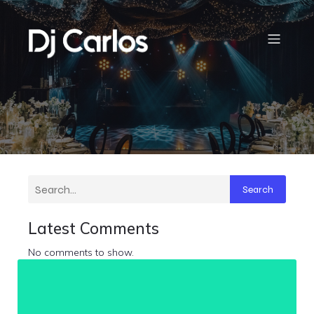
Search
Latest Comments
No comments to show.