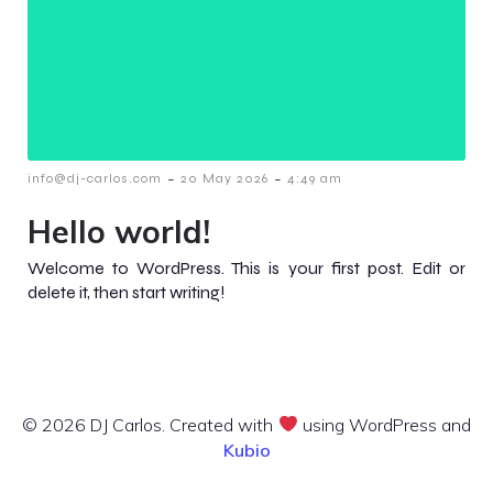
-
-
info@dj-carlos.com
20 May 2026
4:49 am
Hello world!
Welcome to WordPress. This is your first post. Edit or
delete it, then start writing!
© 2026 DJ Carlos. Created with
using WordPress and
Kubio